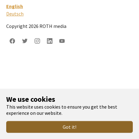
English
Deutsch
Copyright 2026 ROTH media
Facebook
Twitter
Instagram
LinkedIn
YouTube
We use cookies
This website uses cookies to ensure you get the best
experience on our website.
Got it!