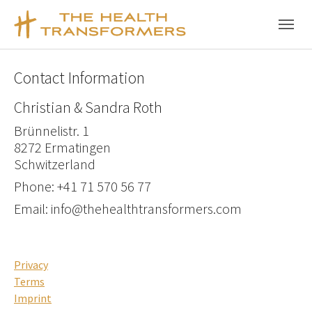
Skip to main content
Skip to page footer
Contact Information
Christian & Sandra Roth
Brünnelistr. 1
8272 Ermatingen
Schwitzerland
Phone: +41 71 570 56 77
Email: info@thehealthtransformers.com
Privacy
Terms
Imprint